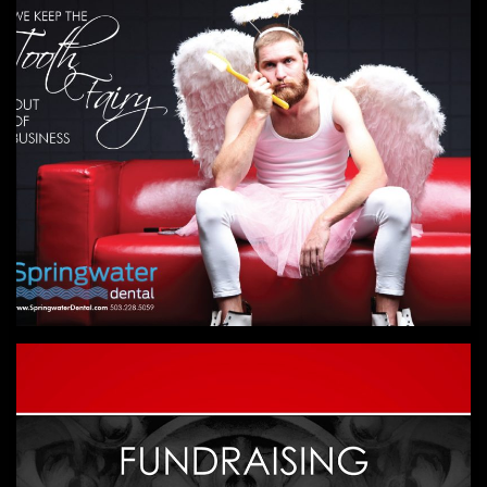
DENTAL
Unique, humorous and visually engaging
campaigns for dentists.
DIGITAL FUNDRAISING WORKSHOP