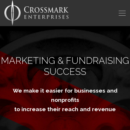
MARKETING & FUNDRAISING
SUCCESS
We make it easier for businesses and
nonprofits
to increase their reach and revenue