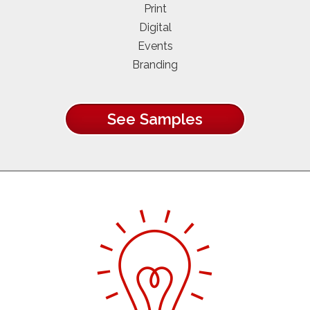
Print
Digital
Events
Branding
See Samples