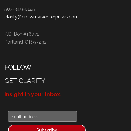
503-349-0125
clarity@crossmarkenterprises.com
P.O. Box #16771
Portland, OR 97292
FOLLOW
GET CLARITY
Insight in your inbox.