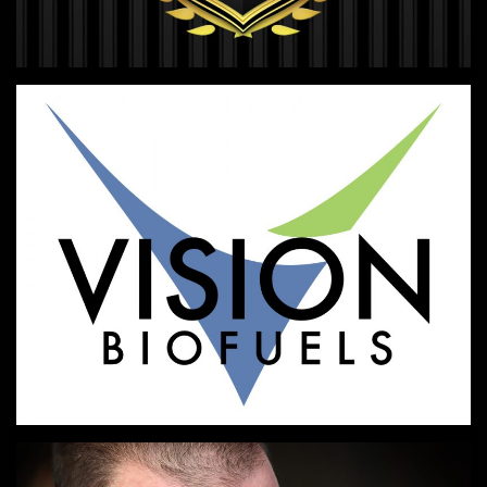
LOGO DESIGN
Look sharp.