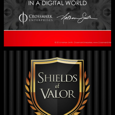
Practical training workshops to help
nonprofits maximize revenue through
digital channels.
GAME DESIGN
Let's have some fun!