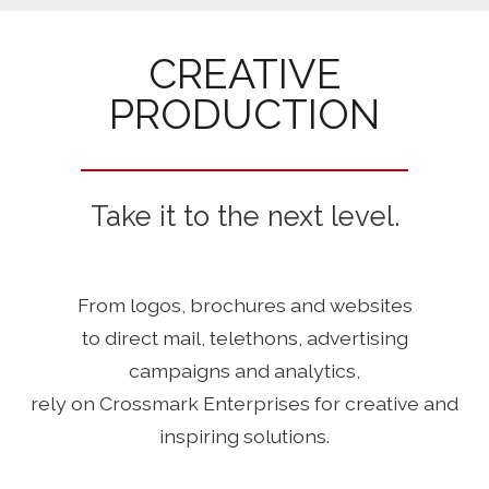
CREATIVE
PRODUCTION
Take it to the next level.
From logos, brochures and websites
to direct mail, telethons, advertising
campaigns and analytics,
rely on Crossmark Enterprises for creative and
inspiring solutions.