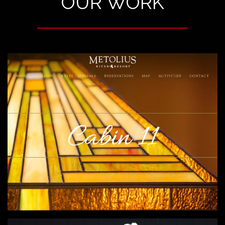
OUR WORK
METOLIUS RIVER RESORT
A fresh and inviting re-design that includes
web design, photography, copywriting,
brochures and more.