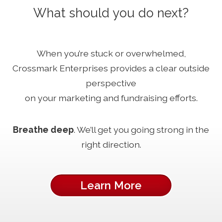
What should you do next?
When you’re stuck or overwhelmed,
Crossmark Enterprises provides a clear outside
perspective
on your marketing and fundraising efforts.
Breathe deep
. We’ll get you going strong in the
right direction.
Learn More