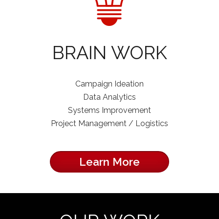
BRAIN WORK
Campaign Ideation
Data Analytics
Systems Improvement
Project Management / Logistics
Learn More