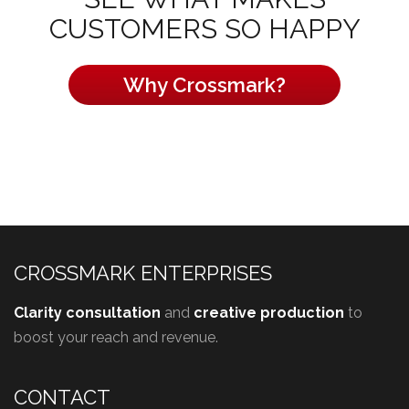
CUSTOMERS SO HAPPY
Why Crossmark?
CROSSMARK ENTERPRISES
Clarity consultation
and
creative production
to
boost your reach and revenue.
CONTACT