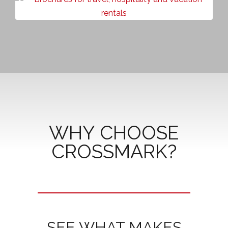
WHY CHOOSE
CROSSMARK?
SEE WHAT MAKES