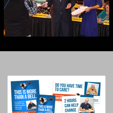
power of TV and radio.