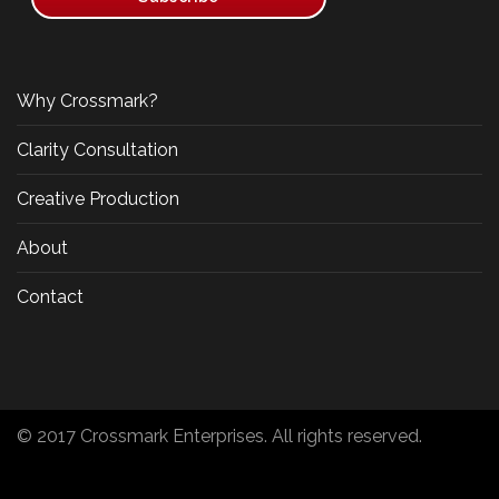
Why Crossmark?
Clarity Consultation
Creative Production
About
Contact
© 2017 Crossmark Enterprises. All rights reserved.