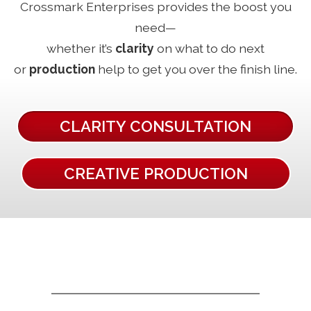
Crossmark Enterprises provides the boost you
need—
whether it’s
clarity
on what to do next
or
production
help to get you over the finish line.
CLARITY CONSULTATION
CREATIVE PRODUCTION
GET EXPERT HELP