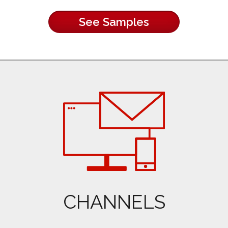
See Samples
CHANNELS