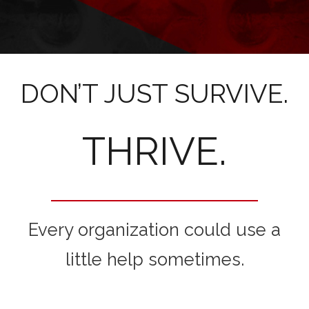
DON’T JUST SURVIVE.
THRIVE.
Every organization could use a
little help sometimes.