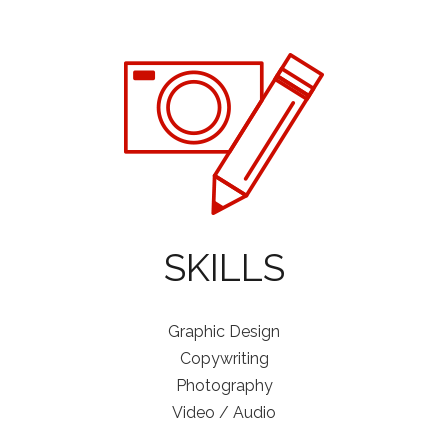
SKILLS
Graphic Design
Copywriting
Photography
Video / Audio