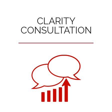
CLARITY
CONSULTATION