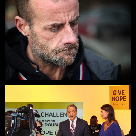
PHOTOGRAPHY
Say it with images.
TELETHON / RADIOTHON
Raise money and gain donors with the