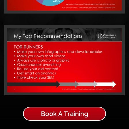
Book A Training