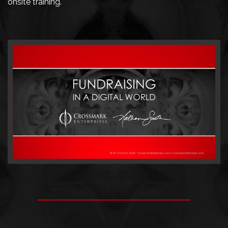
onsite training.