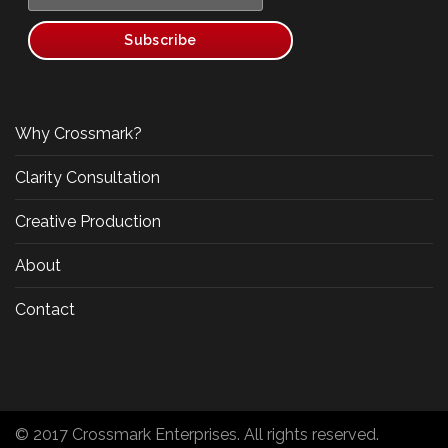
Why Crossmark?
Clarity Consultation
Creative Production
About
Contact
© 2017 Crossmark Enterprises. All rights reserved.