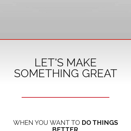
LET'S MAKE
SOMETHING GREAT
WHEN YOU WANT TO
DO THINGS
BETTER
.