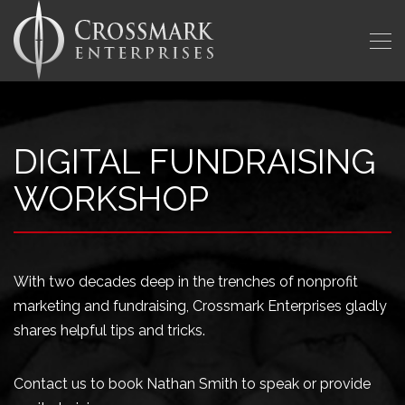
DIGITAL FUNDRAISING
WORKSHOP
With two decades deep in the trenches of nonprofit
marketing and fundraising, Crossmark Enterprises gladly
shares helpful tips and tricks.
Contact us to book Nathan Smith to speak or provide