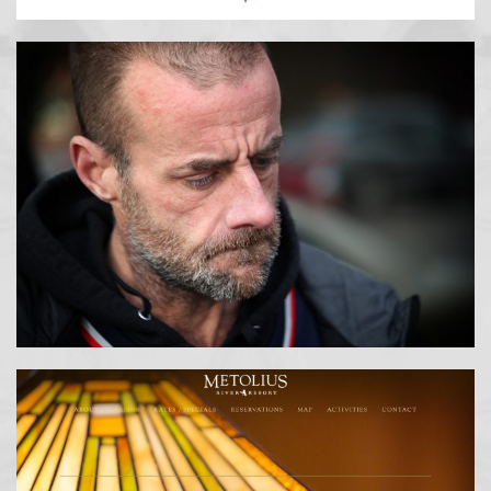
PHOTOGRAPHY