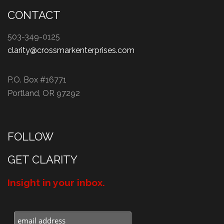
CONTACT
503-349-0125
clarity@crossmarkenterprises.com
P.O. Box #16771
Portland, OR 97292
FOLLOW
GET CLARITY
Insight in your inbox.