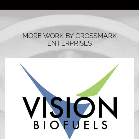
MORE WORK BY CROSSMARK
ENTERPRISES
LOGO DESIGN