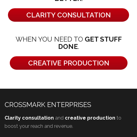
CLARITY CONSULTATION
WHEN YOU NEED TO
GET STUFF
DONE
.
CREATIVE PRODUCTION
CROSSMARK ENTERPRISES
Clarity consultation
and
creative production
to
boost your reach and revenue.