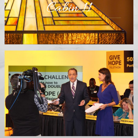
METOLIUS RIVER RESORT
TELETHON / RADIOTHON