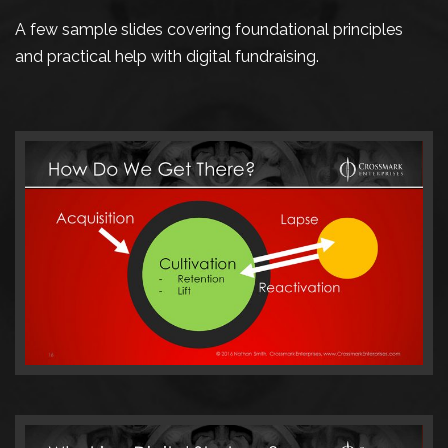
A few sample slides covering foundational principles
and practical help with digital fundraising.