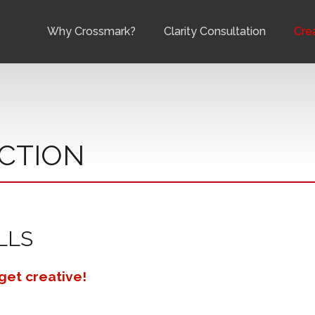
Why Crossmark?
Clarity Consultation
Cre
CTION
LLS
 get creative!