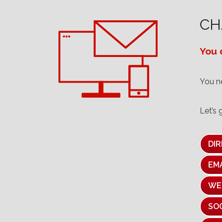
CH
You d
You 
Let’s 
DIR
EM
WE
SO