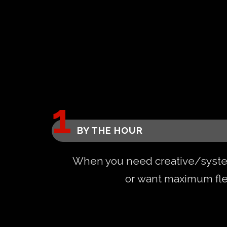
BY THE HOUR
When you need creative/syst
or want maximum flex