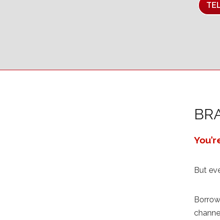
TE
BR
You’r
But ev
Borrow 
channel