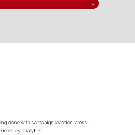
nking done with campaign ideation, cross-
ueled by analytics.