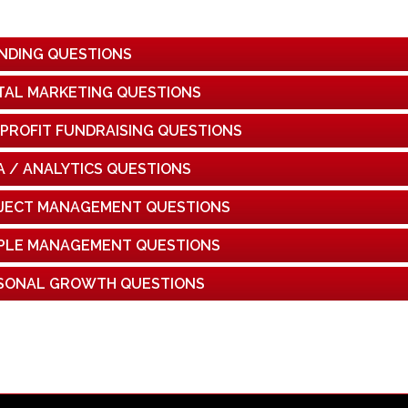
NDING QUESTIONS
ITAL MARKETING QUESTIONS
PROFIT FUNDRAISING QUESTIONS
A / ANALYTICS QUESTIONS
JECT MANAGEMENT QUESTIONS
PLE MANAGEMENT QUESTIONS
SONAL GROWTH QUESTIONS