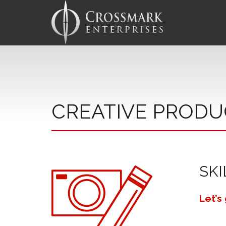
CREATIVE PRODU
SKI
Let’s