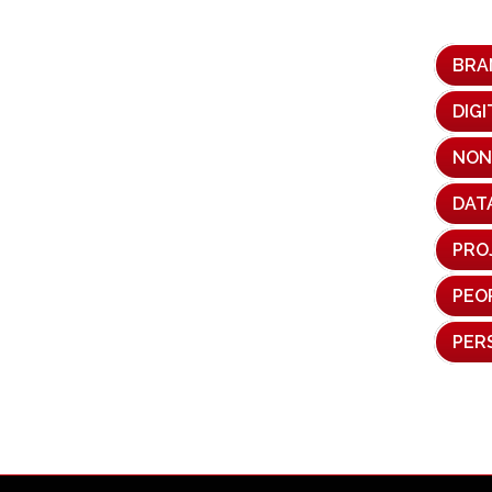
BRA
DIG
NON
DAT
PRO
PEO
PER