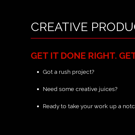
CREATIVE PRODU
GET IT DONE RIGHT. GE
Got a rush project?
Need some creative juices?
Ready to take your work up a not