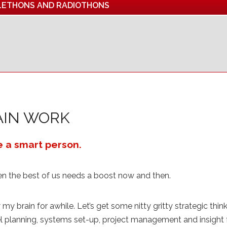
LETHONS AND RADIOTHONS
AIN WORK
e a smart person.
en the best of us needs a boost now and then.
my brain for awhile. Let’s get some nitty gritty strategic thi
 planning, systems set-up, project management and insight f