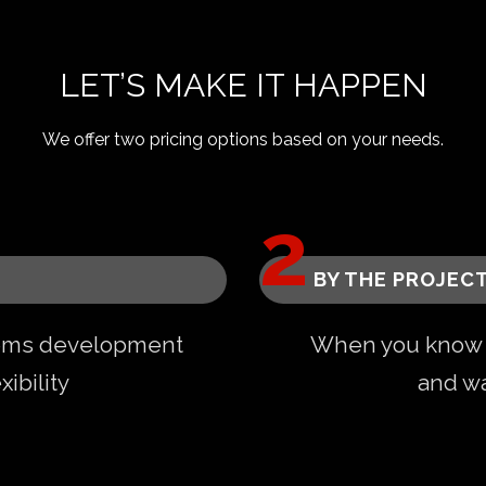
LET’S MAKE IT HAPPEN
We offer two pricing options based on your needs.
BY THE PROJEC
ems development
When you know e
ibility
and wa