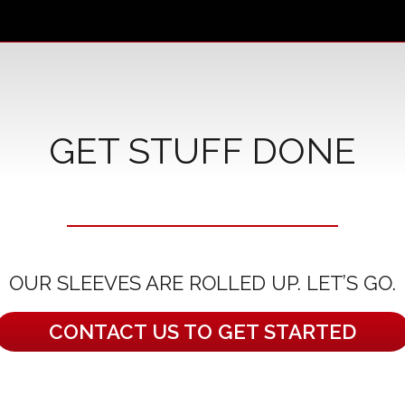
GET STUFF DONE
OUR SLEEVES ARE ROLLED UP. LET’S GO.
CONTACT US TO GET STARTED