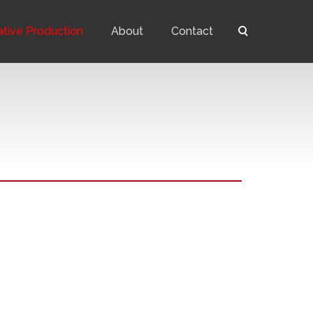
ative Production
About
Contact