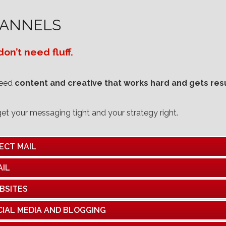
ANNELS
on’t need fluff.
need
content and creative that works hard and gets resu
get your messaging tight and your strategy right.
ECT MAIL
AIL
BSITES
CIAL MEDIA AND BLOGGING