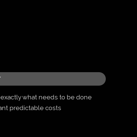
T
xactly what needs to be done
nt predictable costs