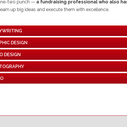
one-two punch —
a fundraising professional who also has
ream up big ideas and execute them with excellence.
YWRITING
PHIC DESIGN
O DESIGN
TOGRAPHY
EO