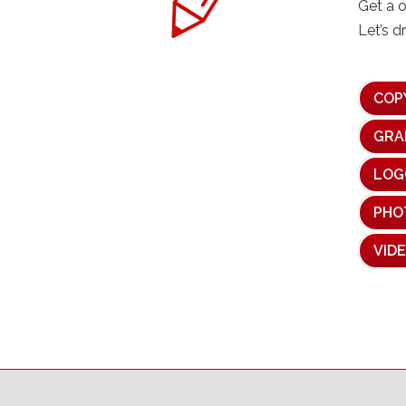
Get a 
Let’s d
COP
GRA
LOG
PHO
VID