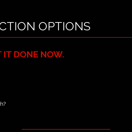
CTION OPTIONS
T IT DONE NOW.
ch?