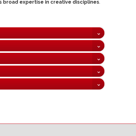
 broad expertise in creative disciplines
.